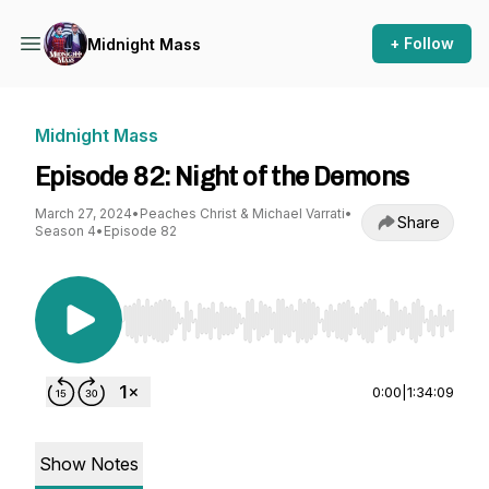
+ Follow
Midnight Mass
Midnight Mass
Episode 82: Night of the Demons
March 27, 2024
•
Peaches Christ & Michael Varrati
•
Share
Season 4
•
Episode 82
Use Left/Right to seek, Home/End to jump to st
0:00
|
1:34:09
Show Notes