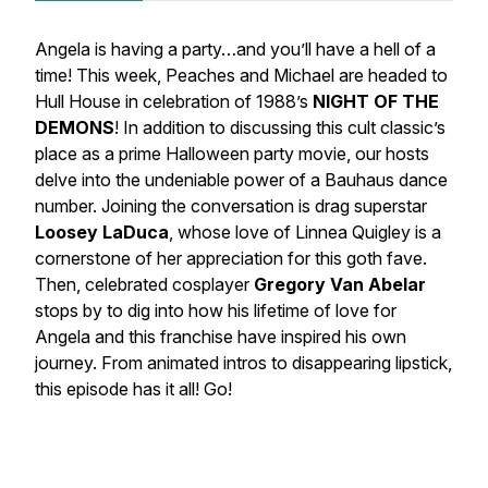
Angela is having a party…and you’ll have a hell of a
time! This week, Peaches and Michael are headed to
Hull House in celebration of 1988’s
NIGHT OF THE
DEMONS
! In addition to discussing this cult classic’s
place as a prime Halloween party movie, our hosts
delve into the undeniable power of a Bauhaus dance
number. Joining the conversation is drag superstar
Loosey LaDuca
, whose love of Linnea Quigley is a
cornerstone of her appreciation for this goth fave.
Then, celebrated cosplayer
Gregory Van Abelar
stops by to dig into how his lifetime of love for
Angela and this franchise have inspired his own
journey. From animated intros to disappearing lipstick,
this episode has it all! Go!